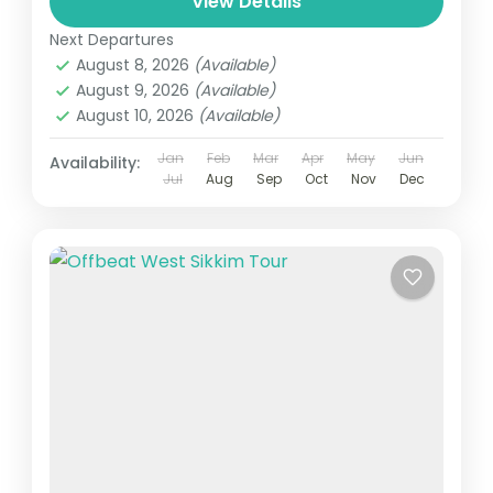
View Details
Next Departures
August 8, 2026
(Available)
August 9, 2026
(Available)
August 10, 2026
(Available)
Jan
Feb
Mar
Apr
May
Jun
Availability:
Jul
Aug
Sep
Oct
Nov
Dec