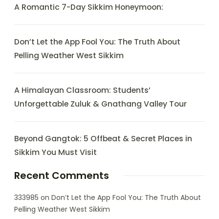
A Romantic 7-Day Sikkim Honeymoon:
Don’t Let the App Fool You: The Truth About
Pelling Weather West Sikkim
A Himalayan Classroom: Students’
Unforgettable Zuluk & Gnathang Valley Tour
Beyond Gangtok: 5 Offbeat & Secret Places in
Sikkim You Must Visit
Recent Comments
333985
on
Don’t Let the App Fool You: The Truth About
Pelling Weather West Sikkim