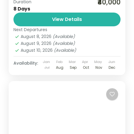
₹40,000
Duration
8 Days
View Details
Next Departures
August 8, 2026
(Available)
August 9, 2026
(Available)
August 10, 2026
(Available)
Jan
Feb
Mar
Apr
May
Jun
Availability:
Jul
Aug
Sep
Oct
Nov
Dec