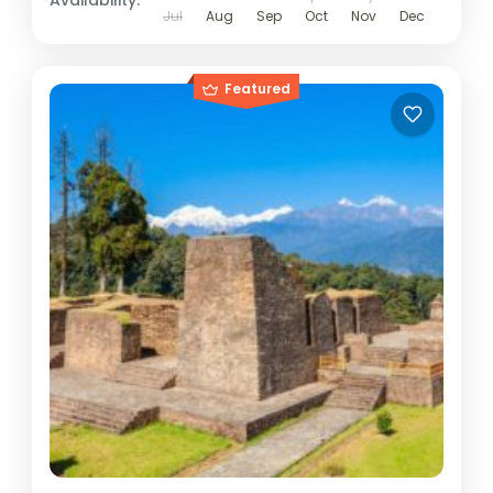
Availability:
Jul
Aug
Sep
Oct
Nov
Dec
Featured