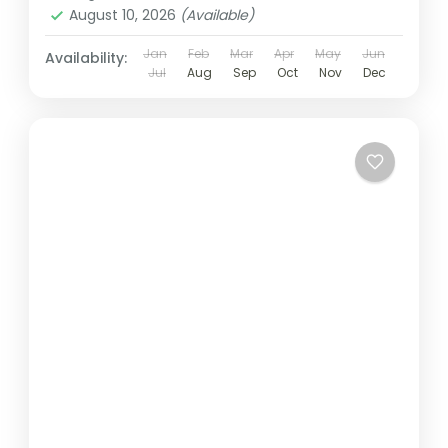
August 10, 2026
(Available)
Jan
Feb
Mar
Apr
May
Jun
Availability:
Jul
Aug
Sep
Oct
Nov
Dec