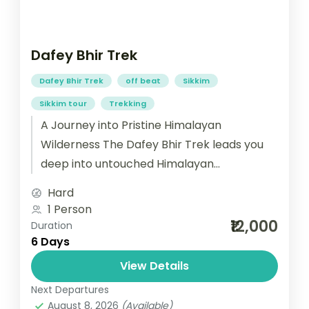
Dafey Bhir Trek
Dafey Bhir Trek
off beat
Sikkim
Sikkim tour
Trekking
A Journey into Pristine Himalayan
Wilderness The Dafey Bhir Trek leads you
deep into untouched Himalayan
landscapes, blending nature, culture, and
Hard
tradition. Towering peaks, dramatic...
1 Person
₹12,000
Duration
6 Days
View Details
Next Departures
August 8, 2026
(Available)