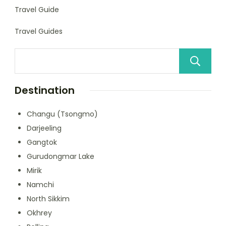
Travel Guide
Travel Guides
Destination
Changu (Tsongmo)
Darjeeling
Gangtok
Gurudongmar Lake
Mirik
Namchi
North Sikkim
Okhrey