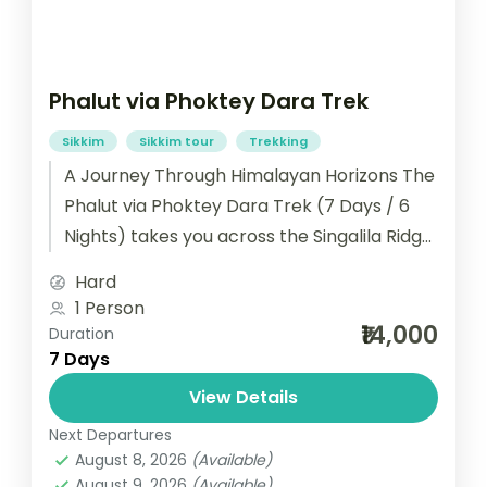
Phalut via Phoktey Dara Trek
Sikkim
Sikkim tour
Trekking
A Journey Through Himalayan Horizons The
Phalut via Phoktey Dara Trek (7 Days / 6
Nights) takes you across the Singalila Ridge,
blending adventure with...
Hard
1 Person
₹14,000
Duration
7 Days
View Details
Next Departures
August 8, 2026
(Available)
August 9, 2026
(Available)