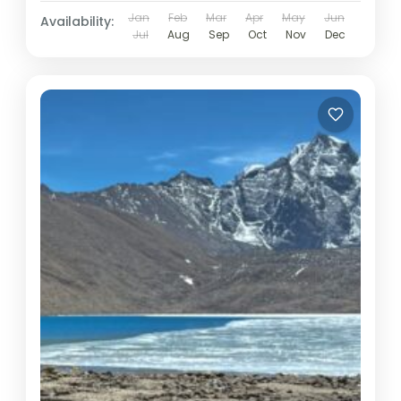
Jan
Feb
Mar
Apr
May
Jun
Availability:
Jul
Aug
Sep
Oct
Nov
Dec