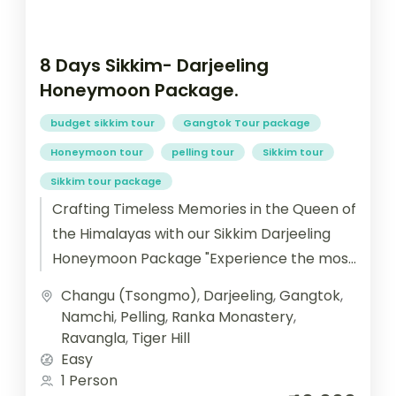
8 Days Sikkim- Darjeeling
Honeymoon Package.
budget sikkim tour
Gangtok Tour package
Honeymoon tour
pelling tour
Sikkim tour
Sikkim tour package
Crafting Timeless Memories in the Queen of
the Himalayas with our Sikkim Darjeeling
Honeymoon Package "Experience the most
romantic journey of your life with our...
Changu (Tsongmo)
,
Darjeeling
,
Gangtok
,
Namchi
,
Pelling
,
Ranka Monastery
,
Ravangla
,
Tiger Hill
Easy
1 Person