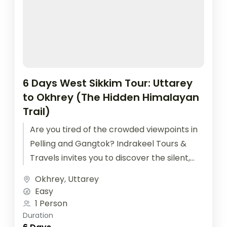
6 Days West Sikkim Tour: Uttarey
to Okhrey (The Hidden Himalayan
Trail)
Are you tired of the crowded viewpoints in
Pelling and Gangtok? Indrakeel Tours &
Travels invites you to discover the silent,
Offbeat West Sikkim Tour....
Okhrey
,
Uttarey
Easy
1 Person
Duration