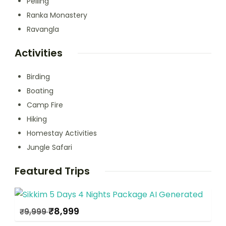
Pelling
Ranka Monastery
Ravangla
Activities
Birding
Boating
Camp Fire
Hiking
Homestay Activities
Jungle Safari
Featured Trips
₹
8,999
₹
9,999