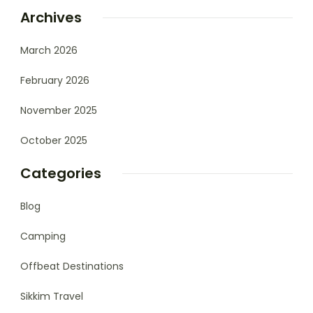
Archives
March 2026
February 2026
November 2025
October 2025
Categories
Blog
Camping
Offbeat Destinations
Sikkim Travel