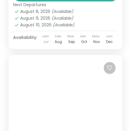
Next Departures
August 8, 2026
(Available)
August 9, 2026
(Available)
August 10, 2026
(Available)
Jan
Feb
Mar
Apr
May
Jun
Availability:
Jul
Aug
Sep
Oct
Nov
Dec