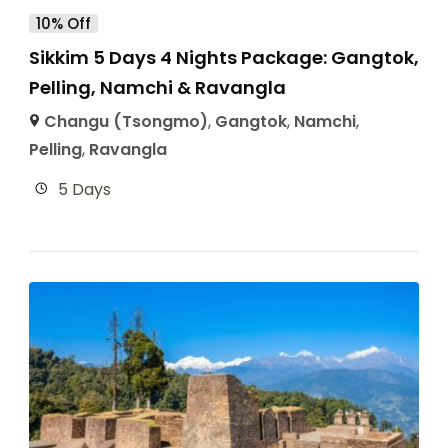
10% Off
Sikkim 5 Days 4 Nights Package: Gangtok,
Pelling, Namchi & Ravangla
Changu (Tsongmo)
,
Gangtok
,
Namchi
,
Pelling
,
Ravangla
5 Days