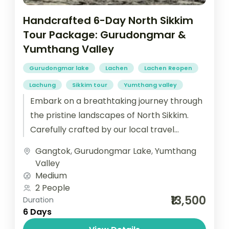
Handcrafted 6-Day North Sikkim
Tour Package: Gurudongmar &
Yumthang Valley
Gurudongmar lake
Lachen
Lachen Reopen
Lachung
Sikkim tour
Yumthang valley
Embark on a breathtaking journey through
the pristine landscapes of North Sikkim.
Carefully crafted by our local travel
experts, this 6-day North Sikkim tour
Gangtok
,
Gurudongmar Lake
,
Yumthang
Package...
Valley
Medium
2 People
₹13,500
Duration
6 Days