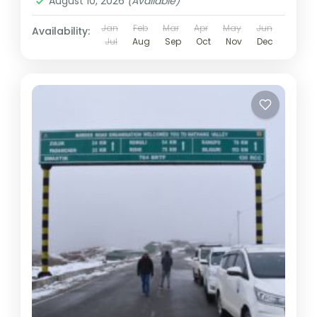
August 10, 2026
(Available)
Jan
Feb
Mar
Apr
May
Jun
Availability:
Jul
Aug
Sep
Oct
Nov
Dec