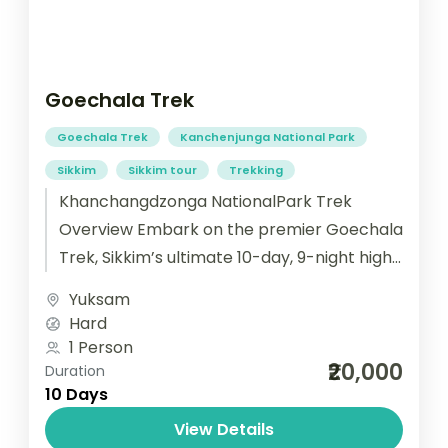
Goechala Trek
Goechala Trek
Kanchenjunga National Park
Sikkim
Sikkim tour
Trekking
Khanchangdzonga NationalPark Trek
Overview Embark on the premier Goechala
Trek, Sikkim’s ultimate 10-day, 9-night high-
altitude trekking adventure to the face
Yuksam
of Mount Kanchenjunga. This carefully
Hard
paced journey from
1 Person
₹20,000
historic Yuksom ensures...
Duration
10 Days
View Details