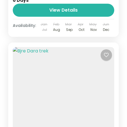
6 Days
View Details
Jan
Feb
Mar
Apr
May
Jun
Availability:
Jul
Aug
Sep
Oct
Nov
Dec