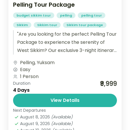
Pelling Tour Package
budget sikkim tour
pelling
pelling tour
Sikkim
Sikkim tour
Sikkim tour package
"Are you looking for the perfect Pelling Tour
Package to experience the serenity of
West Sikkim? Our exclusive 3-night itinerary
is designed to give you...
Pelling
,
Yuksam
Easy
1 Person
₹9,999
Duration
4 Days
View Details
Next Departures
August 8, 2026
(Available)
August 9, 2026
(Available)