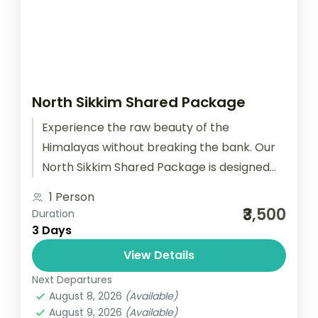
North Sikkim Shared Package
Experience the raw beauty of the
Himalayas without breaking the bank. Our
North Sikkim Shared Package is designed
for solo travelers, backpackers, and
1 Person
couples who...
₹3,500
Duration
3 Days
View Details
Next Departures
August 8, 2026
(Available)
August 9, 2026
(Available)