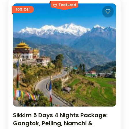
Featured
10% Off
Sikkim 5 Days 4 Nights Package:
Gangtok, Pelling, Namchi &