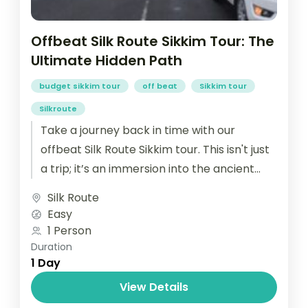
Offbeat Silk Route Sikkim Tour: The
Ultimate Hidden Path
budget sikkim tour
off beat
Sikkim tour
Silkroute
Take a journey back in time with our
offbeat Silk Route Sikkim tour. This isn't just
a trip; it’s an immersion into the ancient
high-altitude...
Silk Route
Easy
1 Person
Duration
1 Day
View Details