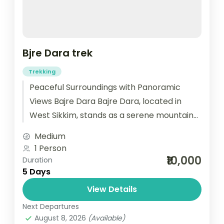
Bjre Dara trek
Trekking
Peaceful Surroundings with Panoramic
Views Bajre Dara Bajre Dara, located in
West Sikkim, stands as a serene mountain
ridge viewpoint. As you arrive, the
Medium
peaceful...
1 Person
₹10,000
Duration
5 Days
View Details
Next Departures
August 8, 2026
(Available)