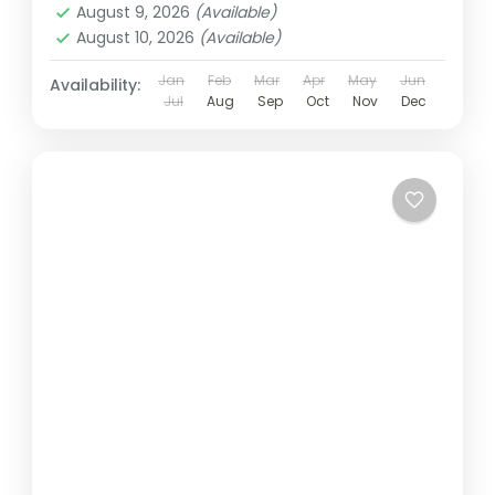
August 9, 2026
(Available)
August 10, 2026
(Available)
Jan
Feb
Mar
Apr
May
Jun
Availability:
Jul
Aug
Sep
Oct
Nov
Dec