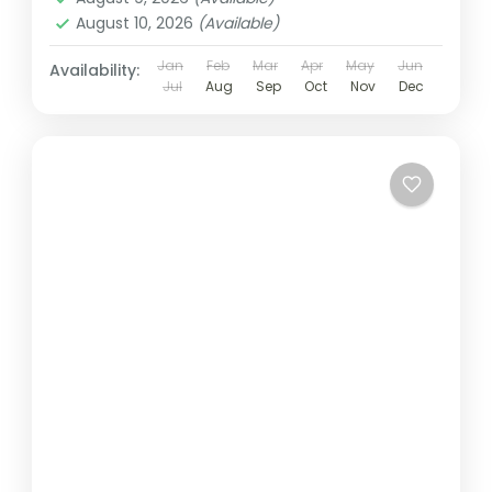
August 10, 2026
(Available)
Jan
Feb
Mar
Apr
May
Jun
Availability:
Jul
Aug
Sep
Oct
Nov
Dec