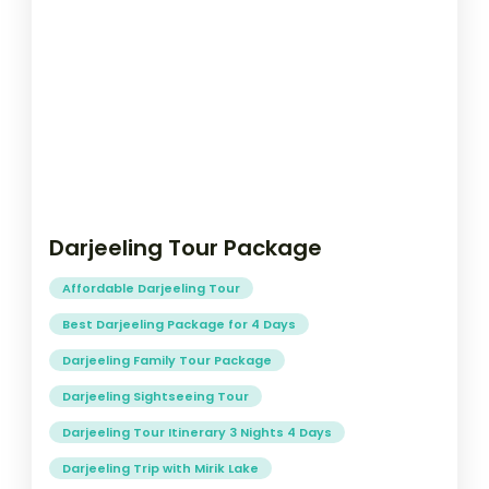
Darjeeling Tour Package
Affordable Darjeeling Tour
Best Darjeeling Package for 4 Days
Darjeeling Family Tour Package
Darjeeling Sightseeing Tour
Darjeeling Tour Itinerary 3 Nights 4 Days
Darjeeling Trip with Mirik Lake