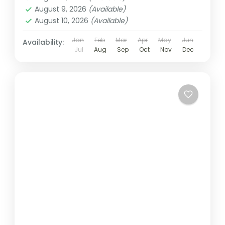
August 9, 2026
(Available)
August 10, 2026
(Available)
Jan
Feb
Mar
Apr
May
Jun
Availability:
Jul
Aug
Sep
Oct
Nov
Dec