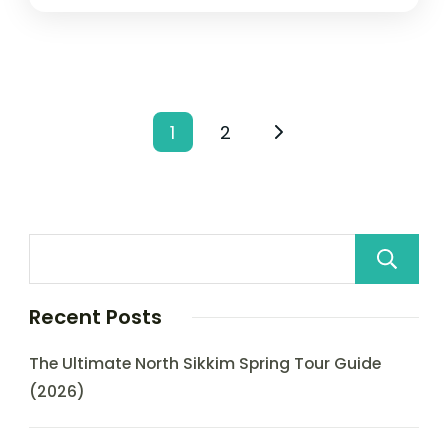
1
2
Recent Posts
The Ultimate North Sikkim Spring Tour Guide
(2026)