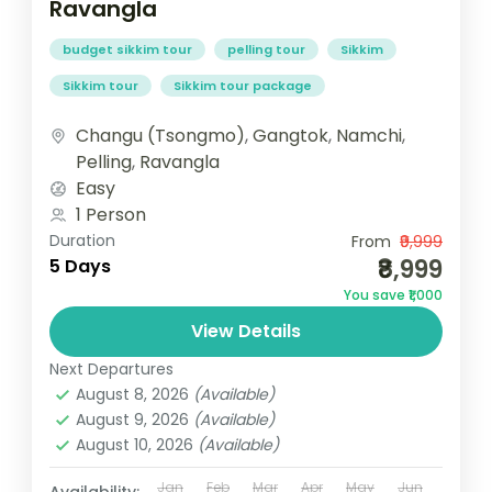
Ravangla
budget sikkim tour
pelling tour
Sikkim
Sikkim tour
Sikkim tour package
Changu (Tsongmo)
,
Gangtok
,
Namchi
,
Pelling
,
Ravangla
Easy
1 Person
Duration
From
₹9,999
₹8,999
5 Days
You save ₹1,000
View Details
Next Departures
August 8, 2026
(Available)
August 9, 2026
(Available)
August 10, 2026
(Available)
Jan
Feb
Mar
Apr
May
Jun