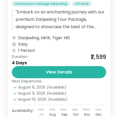
Honeymoon Package Darjeeling
off beat
"Embark on an enchanting journey with our
premium Darjeeling Tour Package,
designed to showcase the best of the
Queen of the Hills. This meticulously
Darjeeling
,
Mirik
,
Tiger Hill
crafted...
Easy
1 Person
₹7,599
Duration
4 Days
View Details
Next Departures
August 8, 2026
(Available)
August 9, 2026
(Available)
August 10, 2026
(Available)
Jan
Feb
Mar
Apr
May
Jun
Availability:
Jul
Aug
Sep
Oct
Nov
Dec