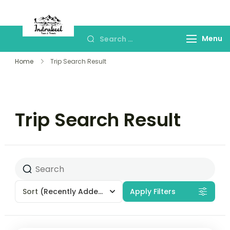
Indrakeel Tours and
Best Sikkim & Drajeeling Tour Package
Travels- Sikkim
Menu
Home
Trip Search Result
Trip Search Result
Sort
(Recently Added)
Apply Filters