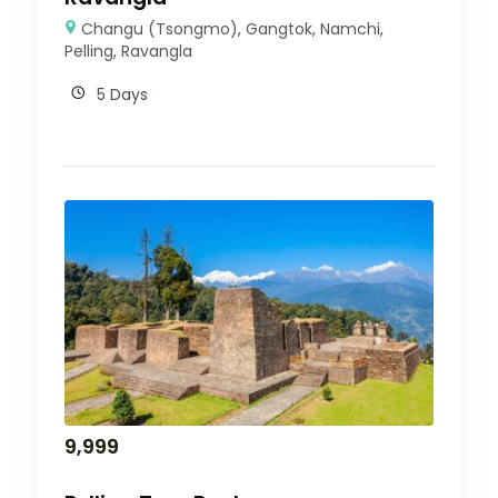
Changu (Tsongmo)
,
Gangtok
,
Namchi
,
Pelling
,
Ravangla
5 Days
9,999