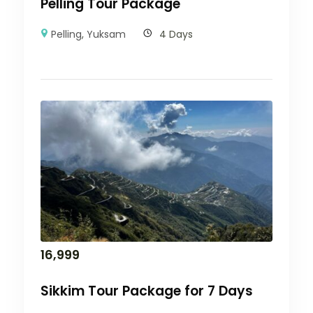
Pelling Tour Package
Pelling
,
Yuksam
4 Days
16,999
Sikkim Tour Package for 7 Days