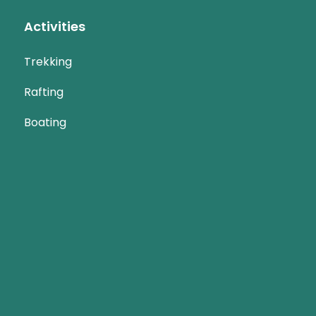
Activities
Trekking
Rafting
Boating