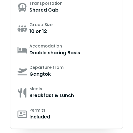
Transportation
Shared Cab
Group Size
10 or 12
Accomodation
Double sharing Basis
Departure from
Gangtok
Meals
Breakfast & Lunch
Permits
Included