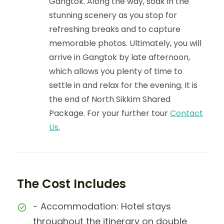
Gangtok. Along the way, soak in the
stunning scenery as you stop for
refreshing breaks and to capture
memorable photos. Ultimately, you will
arrive in Gangtok by late afternoon,
which allows you plenty of time to
settle in and relax for the evening. It is
the end of North Sikkim Shared
Package. For your further tour
Contact
Us.
The Cost Includes
- Accommodation: Hotel stays
throughout the itinerary on double