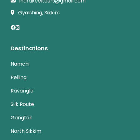
indrakeeltours@gmail.com
Gyalshing, Sikkim
Destinations
Namchi
Pelling
Ravangla
Silk Route
Gangtok
North Sikkim