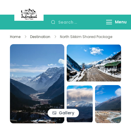
Indrakeel Tours and
Best Sikkim & Drajeeling Tour Package
Travels- Sikkim
Menu
Home
Destination
North Sikkim Shared Package
Gallery