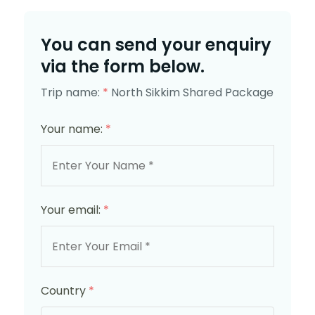
You can send your enquiry
via the form below.
Trip name:
*
North Sikkim Shared Package
Your name:
*
Your email:
*
Country
*