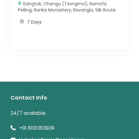
Gangtok
,
Changu (Tsongmo)
,
Namchi
,
Pelling
,
Ranka Monastery
,
Ravangla
,
Silk Route
7 Days
Contact Info
24/7 available.
+91 8101363939