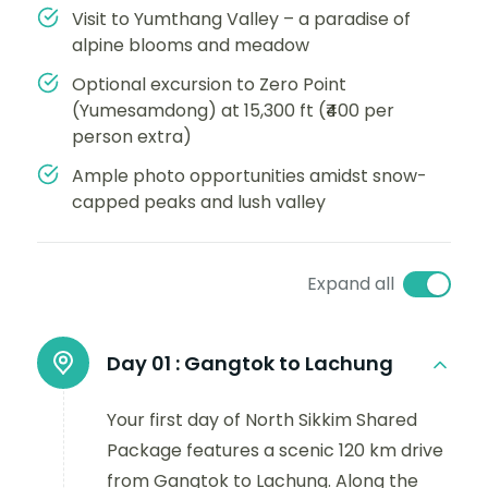
Visit to Yumthang Valley – a paradise of
alpine blooms and meadow
Optional excursion to Zero Point
(Yumesamdong) at 15,300 ft (₹400 per
person extra)
Ample photo opportunities amidst snow-
capped peaks and lush valley
Expand all
Day 01 :
Gangtok to Lachung
Your first day of North Sikkim Shared
Package features a scenic 120 km drive
from Gangtok to Lachung. Along the