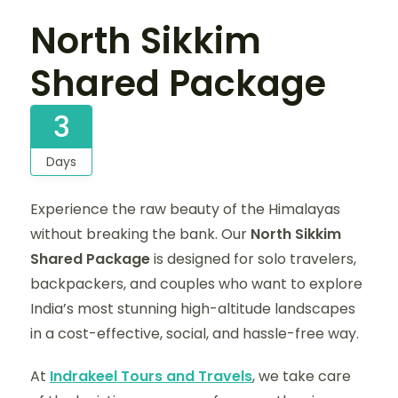
North Sikkim
Shared Package
3
Days
Experience the raw beauty of the Himalayas
without breaking the bank. Our
North Sikkim
Shared Package
is designed for solo travelers,
backpackers, and couples who want to explore
India’s most stunning high-altitude landscapes
in a cost-effective, social, and hassle-free way.
At
Indrakeel Tours and Travels
, we take care