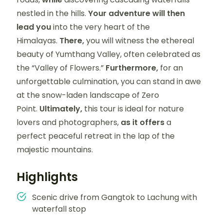
nestled in the hills.
Your adventure will then
lead you
into the very heart of the
Himalayas.
There,
you will witness the ethereal
beauty of Yumthang Valley, often celebrated as
the “Valley of Flowers.”
Furthermore,
for an
unforgettable culmination, you can stand in awe
at the snow-laden landscape of Zero
Point.
Ultimately,
this tour is ideal for nature
lovers and photographers,
as it offers
a
perfect peaceful retreat in the lap of the
majestic mountains.
Highlights
Scenic drive from Gangtok to Lachung with
waterfall stop