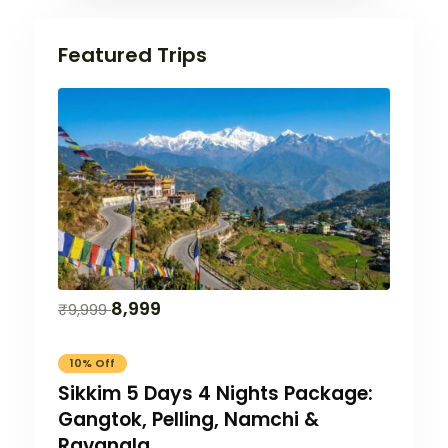
Featured Trips
8,999
₹
9,999
10% Off
Sikkim 5 Days 4 Nights Package:
Gangtok, Pelling, Namchi &
Ravangla