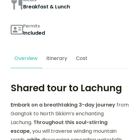
Breakfast & Lunch
Permits
Included
Overview
Itinerary
Cost
Shared tour to Lachung
Embark on a breathtaking 3-day journey
from
Gangtok to North Sikkim’s enchanting
Lachung.
Throughout this soul-stirring
escape,
you will traverse winding mountain
roads,
while
discovering cascading waterfalls