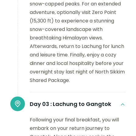
snow-capped peaks. For an extended
adventure, optionally visit Zero Point
(15,300 ft) to experience a stunning
snow-covered landscape with
breathtaking Himalayan views.
Afterwards, return to Lachung for lunch
and leisure time. Finally, enjoy a cozy
dinner and local hospitality before your
overnight stay last night of North Sikkim
Shared Package.
Day 03 :
Lachung to Gangtok
Following your final breakfast, you will
embark on your return journey to