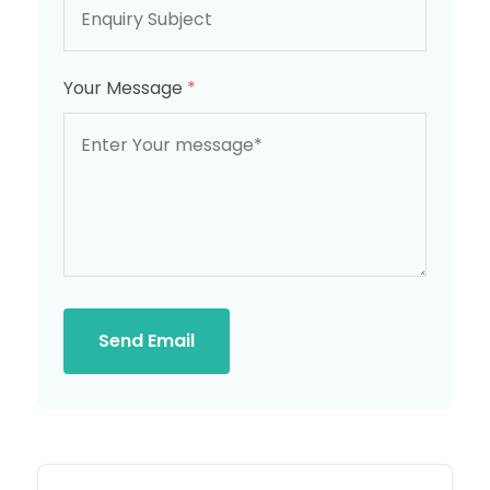
Your Message
*
Send Email