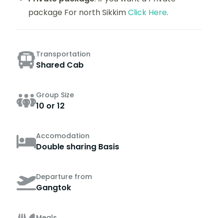
package For north Sikkim
Click Here
.
Transportation
Shared Cab
Group Size
10 or 12
Accomodation
Double sharing Basis
Departure from
Gangtok
Meals