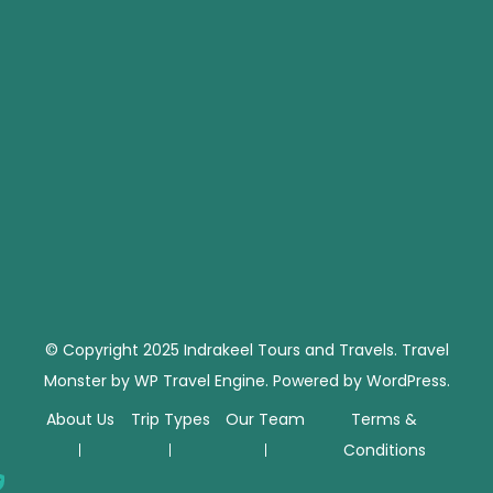
© Copyright 2025 Indrakeel Tours and Travels.
Travel
Monster by
WP Travel Engine.
Powered by
WordPress
.
About Us
Trip Types
Our Team
Terms &
Conditions