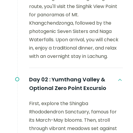
route, you'll visit the Singhik View Point
for panoramas of Mt.
Khangchendzonga, followed by the
photogenic Seven Sisters and Naga
Waterfalls. Upon arrival, you will check
in, enjoy a traditional dinner, and relax
with an overnight stay in Lachung.
Day 02 :
Yumthang Valley &
Optional Zero Point Excursio
First, explore the Shingba
Rhododendron Sanctuary, famous for
its March-May blooms. Then, stroll
through vibrant meadows set against