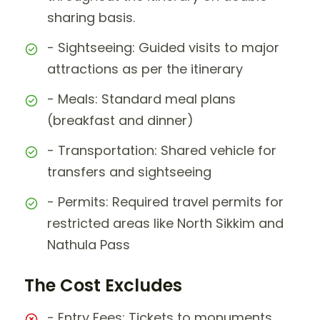
sharing basis.
- Sightseeing: Guided visits to major
attractions as per the itinerary
- Meals: Standard meal plans
(breakfast and dinner)
- Transportation: Shared vehicle for
transfers and sightseeing
- Permits: Required travel permits for
restricted areas like North Sikkim and
Nathula Pass
The Cost Excludes
- Entry Fees: Tickets to monuments,