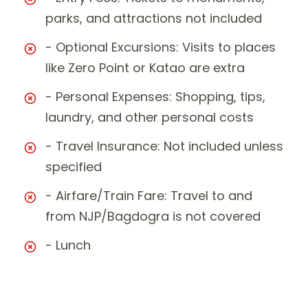
parks, and attractions not included
- Optional Excursions: Visits to places
like Zero Point or Katao are extra
- Personal Expenses: Shopping, tips,
laundry, and other personal costs
- Travel Insurance: Not included unless
specified
- Airfare/Train Fare: Travel to and
from NJP/Bagdogra is not covered
- Lunch