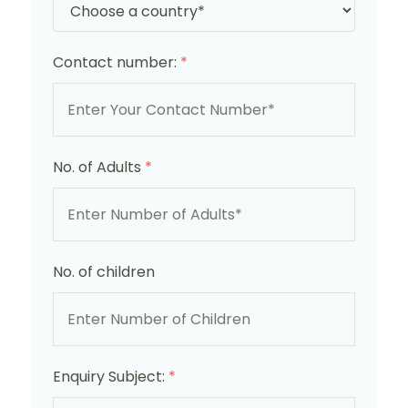
Contact number:
*
No. of Adults
*
No. of children
Enquiry Subject:
*