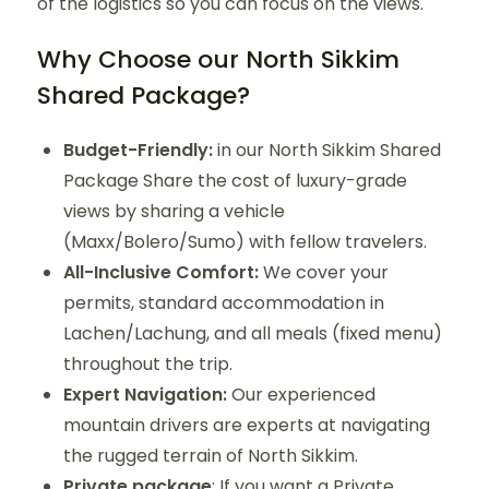
of the logistics so you can focus on the views.
Why Choose our North Sikkim
Shared Package?
Budget-Friendly:
in our North Sikkim Shared
Package Share the cost of luxury-grade
views by sharing a vehicle
(Maxx/Bolero/Sumo) with fellow travelers.
All-Inclusive Comfort:
We cover your
permits, standard accommodation in
Lachen/Lachung, and all meals (fixed menu)
throughout the trip.
Expert Navigation:
Our experienced
mountain drivers are experts at navigating
the rugged terrain of North Sikkim.
Private package
: If you want a Private