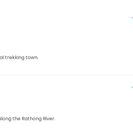
l trekking town.
long the Rathong River.