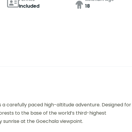
Included
18
s a carefully paced high-altitude adventure. Designed for
orests to the base of the world’s third-highest
ry sunrise at the Goechala viewpoint.