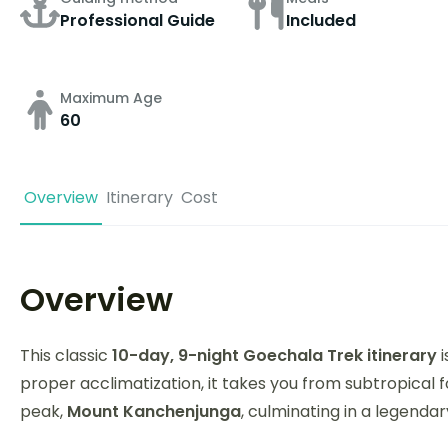
Professional Guide
Included
Maximum Age
60
Overview
Itinerary
Cost
Overview
This classic
10-day, 9-night Goechala Trek itinerary
i
proper acclimatization, it takes you from subtropical f
peak,
Mount Kanchenjunga
, culminating in a legenda