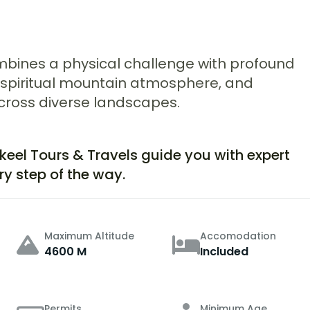
combines a physical challenge with profound
, a spiritual mountain atmosphere, and
ross diverse landscapes.
akeel Tours & Travels guide you with expert
ry step of the way.
Maximum Altitude
Accomodation
4600 M
Included
Permits
Minimum Age