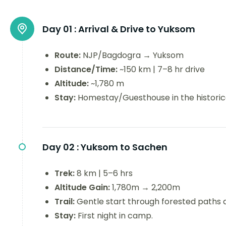
Day 01 :
Arrival & Drive to Yuksom
Route:
NJP/Bagdogra → Yuksom
Distance/Time:
~150 km | 7–8 hr drive
Altitude:
~1,780 m
Stay:
Homestay/Guesthouse in the historica
Day 02 :
Yuksom to Sachen
Trek:
8 km | 5–6 hrs
Altitude Gain:
1,780m → 2,200m
Trail:
Gentle start through forested paths a
Stay:
First night in camp.