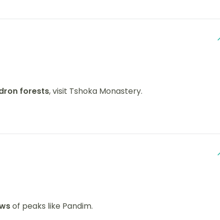
ron forests
, visit Tshoka Monastery.
ews
of peaks like Pandim.