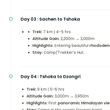
Day 03 :
Sachen to Tshoka
Trek:
7 km | 4–5 hrs
Altitude Gain:
2,200m → 3,000m
Highlights:
Entering beautiful
rhododend
Stay:
Camp/Trekker’s Hut.
Day 04 :
Tshoka to Dzongri
Trek:
9 km | 5–6 hrs
Altitude Gain:
3,000m → 3,950m
Highlights:
First
panoramic Himalayan vi
Stay:
Camp in the scenic Dzongri basin.