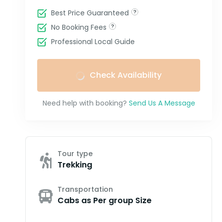
Best Price Guaranteed
No Booking Fees
Professional Local Guide
Check Availability
Need help with booking?
Send Us A Message
Tour type
Trekking
Transportation
Cabs as Per group Size