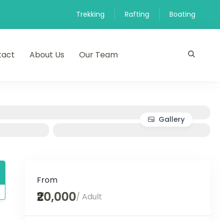
Trekking
Rafting
Boating
tact
About Us
Our Team
Gallery
From
₹20,000
/ Adult