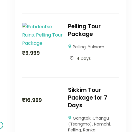
Pelling Tour
Package
Pelling
,
Yuksam
₹
9,999
4 Days
Sikkim Tour
Package for 7
₹
16,999
Days
Gangtok
,
Changu
(Tsongmo)
,
Namchi
,
Pelling
,
Ranka