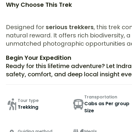
Why Choose This Trek
Designed for
serious trekkers
, this trek 
natural reward. It offers rich biodiversity
unmatched photographic opportunities ac
Begin Your Expedition
Ready for this lifetime adventure? Let Indr
safety, comfort, and deep local insight eve
Transportation
Tour type
Cabs as Per group
Trekking
Size
Guiding method
Meals