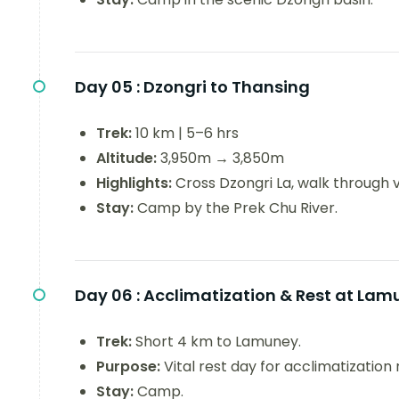
Day 05 :
Dzongri to Thansing
Trek:
10 km | 5–6 hrs
Altitude:
3,950m → 3,850m
Highlights:
Cross Dzongri La, walk through 
Stay:
Camp by the Prek Chu River.
Day 06 :
Acclimatization & Rest at Lam
Trek:
Short 4 km to Lamuney.
Purpose:
Vital rest day for acclimatization
Stay:
Camp.