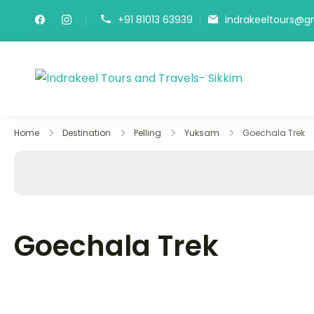
Skip
+91 81013 63939
indrakeeltours@g
to
content
Indrakeel
Best Sikkim 
Home
Destination
Pelling
Yuksam
Goechala Trek
Goechala Trek