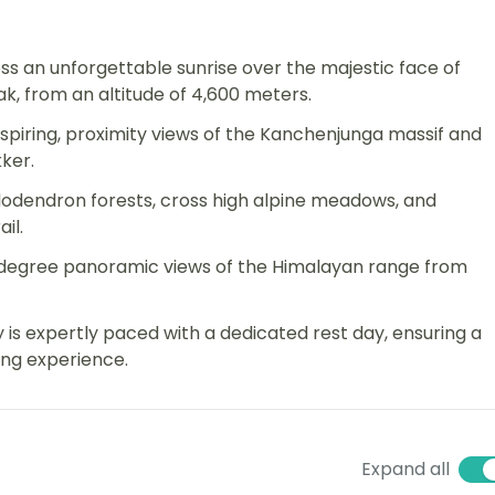
ss an unforgettable sunrise over the majestic face of
k, from an altitude of 4,600 meters.
piring, proximity views of the Kanchenjunga massif and
ker.
odendron forests, cross high alpine meadows, and
il.
-degree panoramic views of the Himalayan range from
y is expertly paced with a dedicated rest day, ensuring a
ing experience.
Expand all