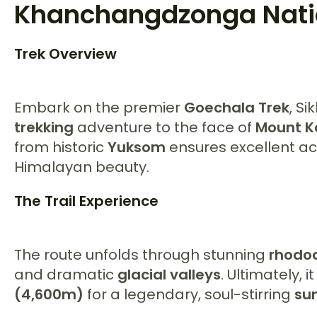
Khanchangdzonga Nati
Trek Overview
Embark on the premier
Goechala Trek
, Si
trekking
adventure to the face of
Mount K
from historic
Yuksom
ensures excellent ac
Himalayan beauty.
The Trail Experience
The route unfolds through stunning
rhodo
and dramatic
glacial valleys
. Ultimately, 
(4,600m)
for a legendary, soul-stirring
sun