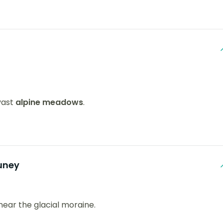
vast
alpine meadows
.
uney
 near the glacial moraine.