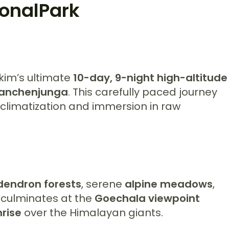
onalPark
kkim’s ultimate
10-day, 9-night high-altitude
anchenjunga
. This carefully paced journey
climatization and immersion in raw
dendron forests
, serene
alpine meadows
,
it culminates at the
Goechala viewpoint
rise
over the Himalayan giants.