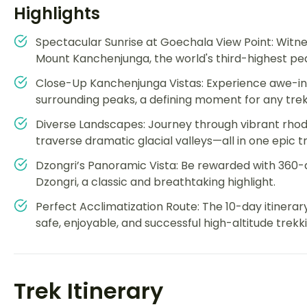
Highlights
Spectacular Sunrise at Goechala View Point: Witne
Mount Kanchenjunga, the world's third-highest pea
Close-Up Kanchenjunga Vistas: Experience awe-ins
surrounding peaks, a defining moment for any trek
Diverse Landscapes: Journey through vibrant rhod
traverse dramatic glacial valleys—all in one epic tra
Dzongri’s Panoramic Vista: Be rewarded with 360
Dzongri, a classic and breathtaking highlight.
Perfect Acclimatization Route: The 10-day itinerar
safe, enjoyable, and successful high-altitude trekk
Trek Itinerary