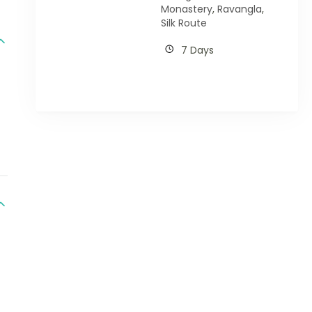
Monastery
,
Ravangla
,
Silk Route
7 Days