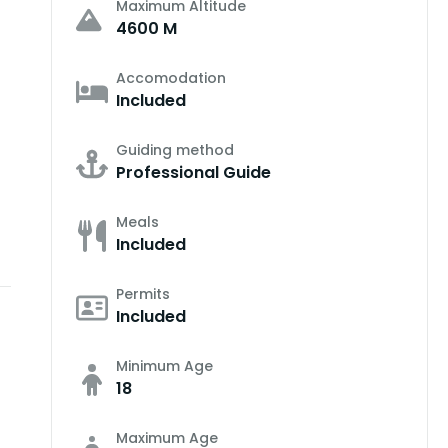
Maximum Altitude
4600 M
Accomodation
Included
Guiding method
Professional Guide
Meals
Included
Permits
Included
Minimum Age
18
Maximum Age