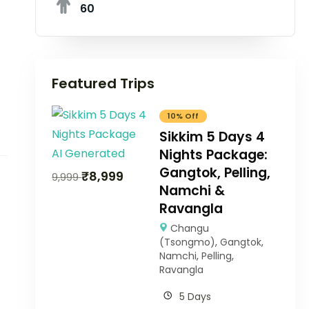
60
Featured Trips
10% Off
Sikkim 5 Days 4
Nights Package:
Gangtok, Pelling,
₹
8,999
9,999
Namchi &
Ravangla
Changu
(Tsongmo)
,
Gangtok
,
Namchi
,
Pelling
,
Ravangla
5 Days